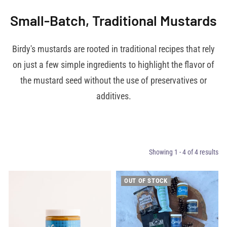
Small-Batch, Traditional Mustards
Birdy's mustards are rooted in traditional recipes that rely
on just a few simple ingredients to highlight the flavor of
the mustard seed without the use of preservatives or
additives.
Showing 1 - 4 of 4 results
OUT OF STOCK