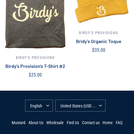
BIRDY'S PROVISIONS
Bridy's Organic Toque
$35.00
Select options
BIRDY'S PROVISIONS
Birdy's Provision's T-Shirt #2
$25.00
Select options
Mustard
About Us
Wholesale
Find Us
Contact us
Home
FAQ