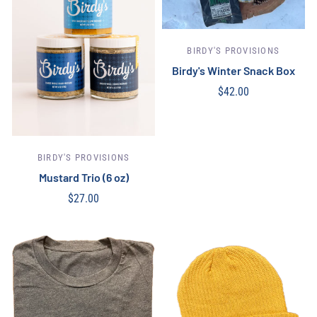
BIRDY'S PROVISIONS
Birdy's Winter Snack Box
$42.00
Out of stock
BIRDY'S PROVISIONS
Mustard Trio (6 oz)
$27.00
Add to cart