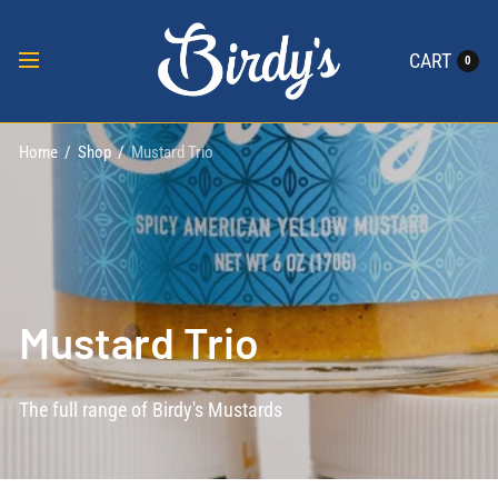
CART
0
Home
/
Shop
/
Mustard Trio
Mustard Trio
The full range of Birdy's Mustards