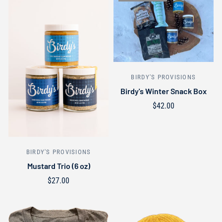
BIRDY'S PROVISIONS
Birdy's Winter Snack Box
$42.00
Out of stock
BIRDY'S PROVISIONS
Mustard Trio (6 oz)
$27.00
Add to cart