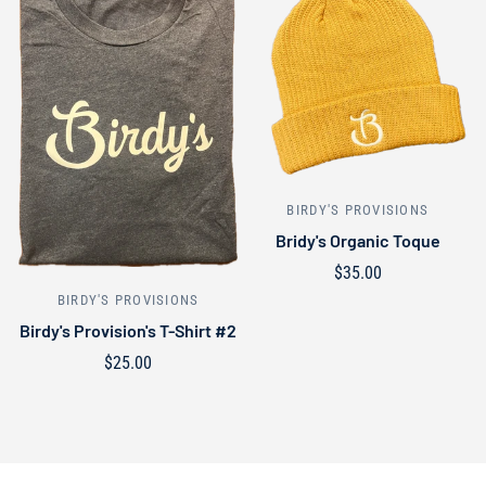
BIRDY'S PROVISIONS
Bridy's Organic Toque
$35.00
Select options
BIRDY'S PROVISIONS
Birdy's Provision's T-Shirt #2
$25.00
Select options