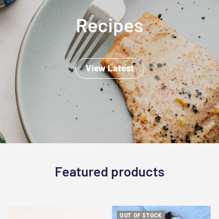
Recipes
View Latest
Featured products
OUT OF STOCK