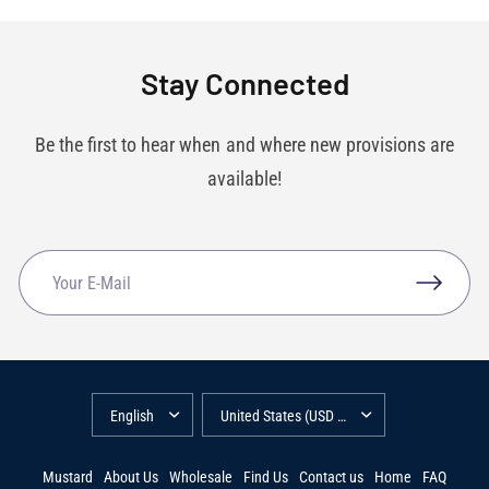
Stay Connected
Be the first to hear when and where new provisions are
available!
Mustard
About Us
Wholesale
Find Us
Contact us
Home
FAQ