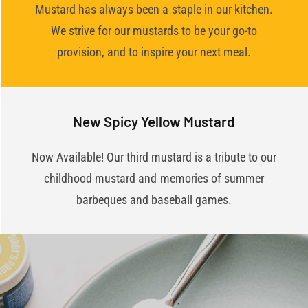
Mustard has always been a staple in our kitchen.
We strive for our mustards to be your go-to
provision, and to inspire your next meal.
New Spicy Yellow Mustard
Now Available! Our third mustard is a tribute to our
childhood mustard and memories of summer
barbeques and baseball games.