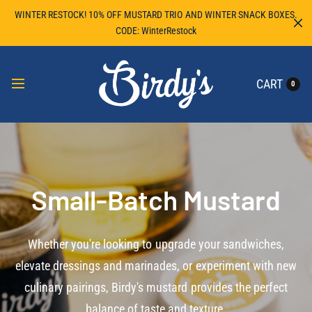
WINTER RESTOCK! 10% OFF MUSTARD TRIO AND WINTER SNACK BOXES.
CODE: WinterRestock
CART
0
Small-Batch Mustard
Whether you're looking to upgrade your sandwiches,
elevate dressings and marinades, or experiment with new
culinary pairings, Birdy's mustard provides the perfect
balance of taste and texture.