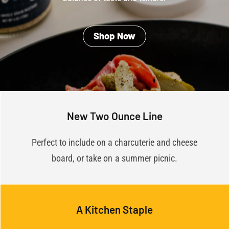
Shop Now
New Two Ounce Line
Perfect to include on a charcuterie and cheese
board, or take on a summer picnic.
A Kitchen Staple