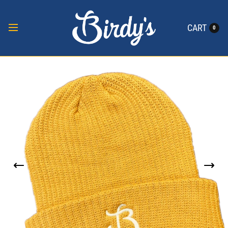
CART
0