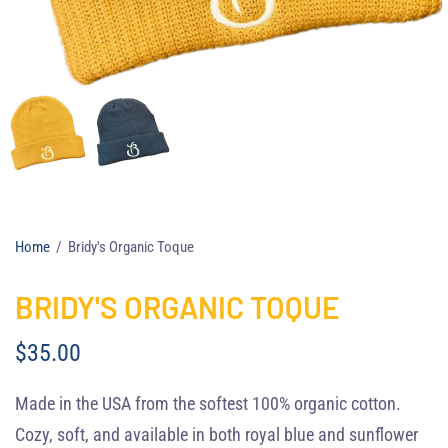
Home
/
Bridy's Organic Toque
BRIDY'S ORGANIC TOQUE
$35.00
Made in the USA from the softest 100% organic cotton.
Cozy, soft, and available in both royal blue and sunflower