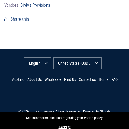
Vendors:
Birdy's Provisions
Share this
Mustard
About Us
Wholesale
Find Us
Contact us
Home
FAQ
© 2026 Birdy's Provisions, All rights reserved.
Powered by Shopify
Add information and links regarding your cookie policy.
I Accept