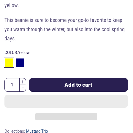
yellow.
This beanie is sure to become your go-to favorite to keep
you warm through the winter, but also into the cool spring
days.
COLOR:
Yellow
Add to cart
Collections:
Mustard Trio